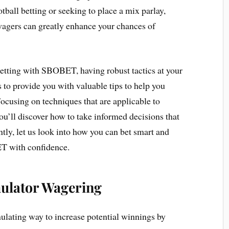
ball betting or seeking to place a mix parlay,
wagers can greatly enhance your chances of
betting with SBOBET, having robust tactics at your
es to provide you with valuable tips to help you
ocusing on techniques that are applicable to
ou’ll discover how to take informed decisions that
tly, let us look into how you can bet smart and
ET with confidence.
ulator Wagering
mulating way to increase potential winnings by