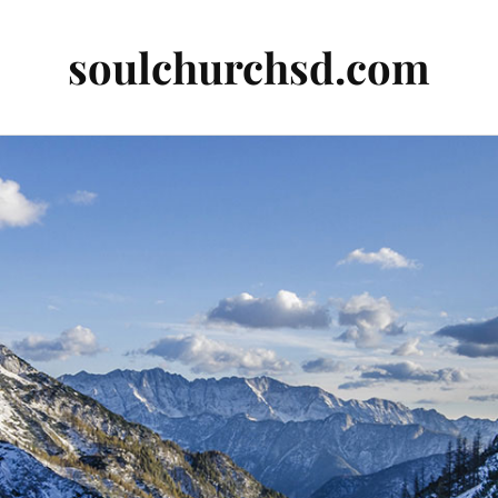
soulchurchsd.com