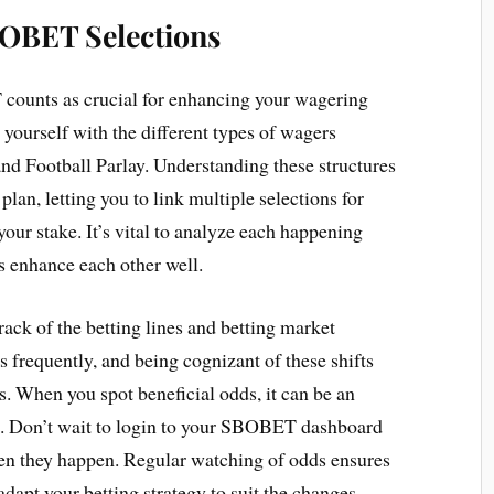
BOBET Selections
counts as crucial for enhancing your wagering
 yourself with the different types of wagers
nd Football Parlay. Understanding these structures
lan, letting you to link multiple selections for
our stake. It’s vital to analyze each happening
s enhance each other well.
rack of the betting lines and betting market
frequently, and being cognizant of these shifts
s. When you spot beneficial odds, it can be an
. Don’t wait to login to your SBOBET dashboard
hen they happen. Regular watching of odds ensures
dapt your betting strategy to suit the changes.