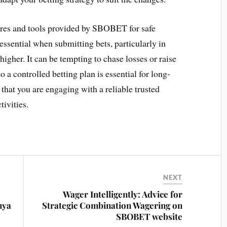
tures and tools provided by SBOBET for safe
essential when submitting bets, particularly in
higher. It can be tempting to chase losses or raise
o a controlled betting plan is essential for long-
 that you are engaging with a reliable trusted
tivities.
NEXT
Wager Intelligently: Advice for
nya
Strategic Combination Wagering on
SBOBET website