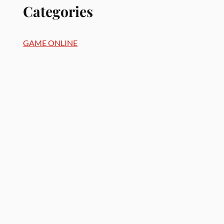
Categories
GAME ONLINE