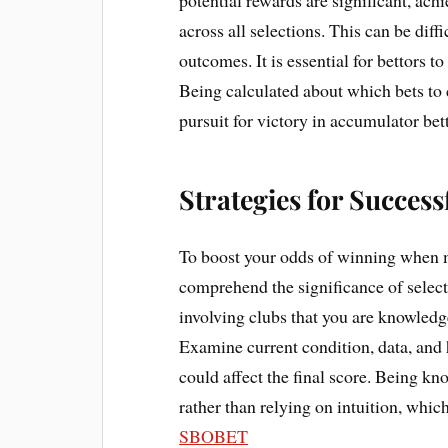
potential rewards are significant, a
across all selections. This can be dif
outcomes. It is essential for bettors 
Being calculated about which bets to 
pursuit for victory in accumulator b
Strategies for Success
To boost your odds of winning when 
comprehend the significance of select
involving clubs that you are knowled
Examine current condition, data, and h
could affect the final score. Being k
rather than relying on intuition, which
SBOBET