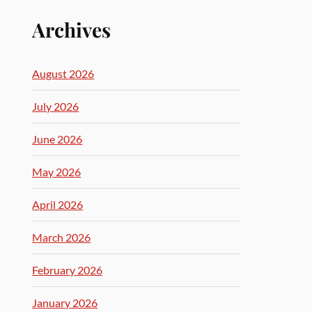
Archives
August 2026
July 2026
June 2026
May 2026
April 2026
March 2026
February 2026
January 2026