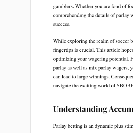
gamblers. Whether you are fond of foot
comprehending the details of parlay 
success.
While exploring the realm of soccer 
fingertips is crucial. This article hop
optimizing your wagering potential. F
parlay as well as mix parlay wagers, y
can lead to large winnings. Consequen
navigate the exciting world of SBOB
Understanding Accum
Parlay betting is an dynamic plus sti