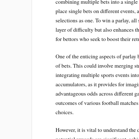
combining multiple bets into a single 
place single bets on different events, 
selections as one. To win a parlay, all
layer of difficulty but also enhances 
for bettors who seek to boost their ret
One of the enticing aspects of parlay b
of bets. This could involve merging s
integrating multiple sports events int
accumulators, as it provides for imagi
advantageous odds across different ga
outcomes of various football matches 
choices.
However, it is vital to understand the