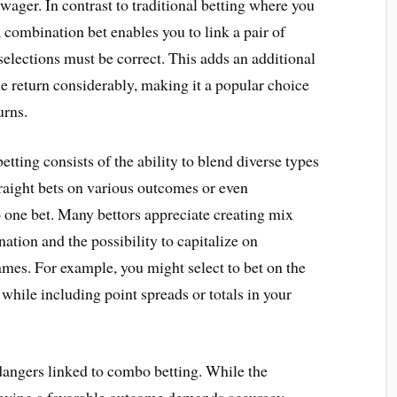
wager. In contrast to traditional betting where you
a combination bet enables you to link a pair of
 selections must be correct. This adds an additional
the return considerably, making it a popular choice
urns.
etting consists of the ability to blend diverse types
traight bets on various outcomes or even
o one bet. Many bettors appreciate creating mix
nation and the possibility to capitalize on
mes. For example, you might select to bet on the
while including point spreads or totals in your
 dangers linked to combo betting. While the