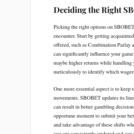
Deciding the Right S
Picking the right options on SBOBET 
encounter. Start by getting acquainted
offered, such as Combination Parlay a
can significantly influence your game p
maybe higher returns while handling y
meticulously to identify which wager
One more essential aspect is to keep t
movements. SBOBET updates its lines 
can result in better gambling decision
opportune moment to submit your bet
and take advantage of these shifts w
you are consistently updated and can a