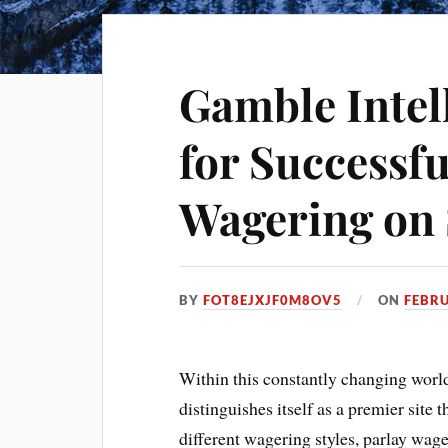
Gamble Intell
for Successf
Wagering on
BY
FOT8EJXJF0M8OV5
ON
FEBRU
Within this constantly changing worl
distinguishes itself as a premier site t
different wagering styles, parlay wage