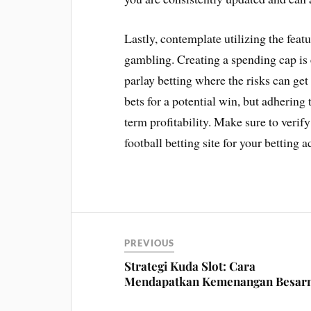
Lastly, contemplate utilizing the fea
gambling. Creating a spending cap is 
parlay betting where the risks can get 
bets for a potential win, but adhering t
term profitability. Make sure to verify
football betting site for your betting ac
PREVIOUS
Strategi Kuda Slot: Cara
Mendapatkan Kemenangan Besar