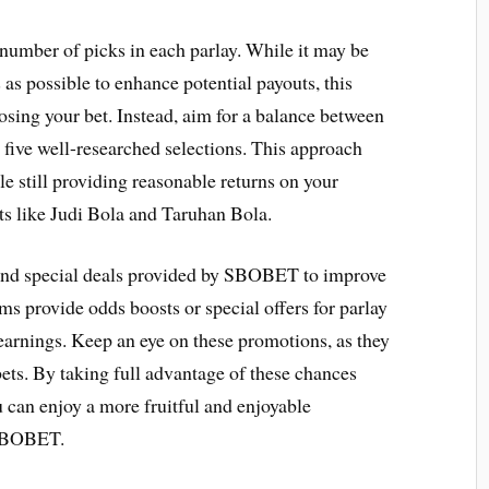
 number of picks in each parlay. While it may be
as possible to enhance potential payouts, this
losing your bet. Instead, aim for a balance between
 five well-researched selections. This approach
e still providing reasonable returns on your
ts like Judi Bola and Taruhan Bola.
s and special deals provided by SBOBET to improve
ms provide odds boosts or special offers for parlay
earnings. Keep an eye on these promotions, as they
bets. By taking full advantage of these chances
u can enjoy a more fruitful and enjoyable
 SBOBET.