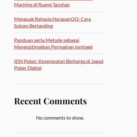
Machine di Ruang Taruhan
Menguak Rahasia HarapanQQ: Cara
Sukses Bertanding
Panduan serta Metode sebagai
Mengoptimalkan Permainan Iontogel
IDN Poker: Kesempatan Berharga di Jagad
Poker Digital
Recent Comments
No comments to show.