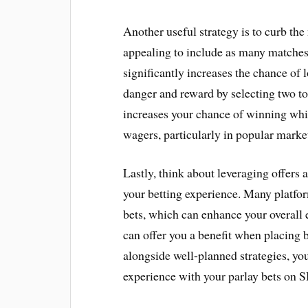
Another useful strategy is to curb the
appealing to include as many matches 
significantly increases the chance of 
danger and reward by selecting two to
increases your chance of winning whil
wagers, particularly in popular marke
Lastly, think about leveraging offer
your betting experience. Many platfor
bets, which can enhance your overall 
can offer you a benefit when placing 
alongside well-planned strategies, yo
experience with your parlay bets on