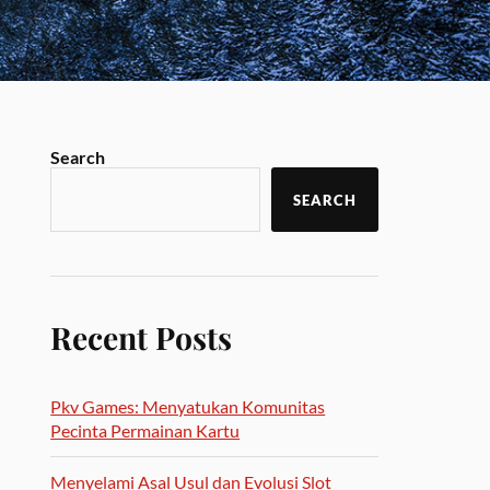
Search
SEARCH
Recent Posts
Pkv Games: Menyatukan Komunitas
Pecinta Permainan Kartu
Menyelami Asal Usul dan Evolusi Slot