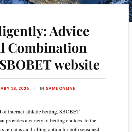
igently: Advice
ul Combination
 SBOBET website
ARY 18, 2026
IN
GAME ONLINE
d of internet athletic betting, SBOBET
hat provides a variety of betting choices. In the
rs remains an thrilling option for both seasoned