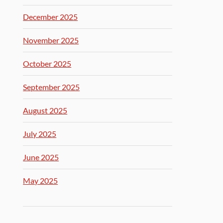
December 2025
November 2025
October 2025
September 2025
August 2025
July 2025
June 2025
May 2025