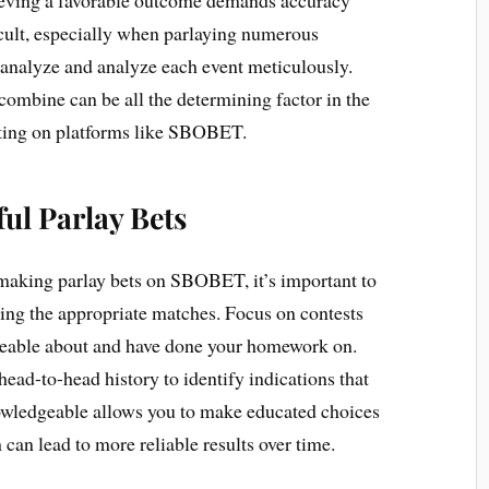
chieving a favorable outcome demands accuracy
ficult, especially when parlaying numerous
to analyze and analyze each event meticulously.
combine can be all the determining factor in the
etting on platforms like SBOBET.
ful Parlay Bets
making parlay bets on SBOBET, it’s important to
ing the appropriate matches. Focus on contests
geable about and have done your homework on.
ead-to-head history to identify indications that
nowledgeable allows you to make educated choices
 can lead to more reliable results over time.